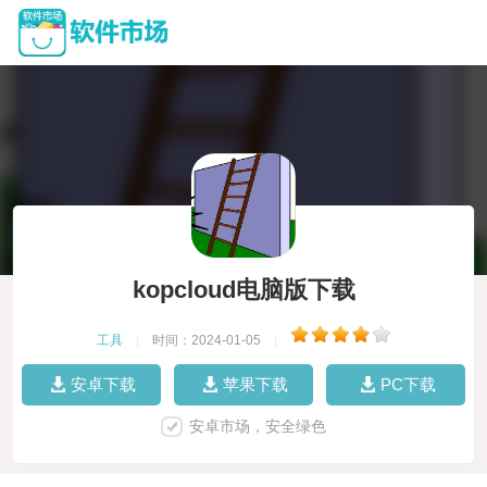
kopcloud电脑版下载
工具
|
时间：2024-01-05
|
安卓下载
苹果下载
PC下载
安卓市场，安全绿色