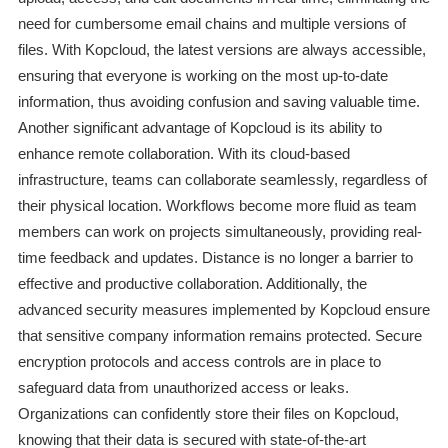
need for cumbersome email chains and multiple versions of
files. With Kopcloud, the latest versions are always accessible,
ensuring that everyone is working on the most up-to-date
information, thus avoiding confusion and saving valuable time.
Another significant advantage of Kopcloud is its ability to
enhance remote collaboration. With its cloud-based
infrastructure, teams can collaborate seamlessly, regardless of
their physical location. Workflows become more fluid as team
members can work on projects simultaneously, providing real-
time feedback and updates. Distance is no longer a barrier to
effective and productive collaboration. Additionally, the
advanced security measures implemented by Kopcloud ensure
that sensitive company information remains protected. Secure
encryption protocols and access controls are in place to
safeguard data from unauthorized access or leaks.
Organizations can confidently store their files on Kopcloud,
knowing that their data is secured with state-of-the-art