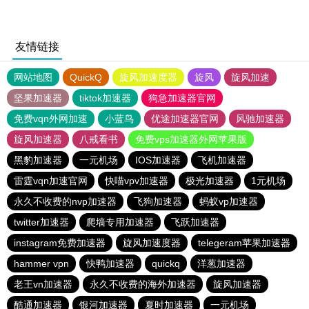
友情链接
网站地图
QuickQ
旋风加速度器
旋风
旋风加速
坚果加速器
tiktok加速器
狗急加速器官网
免费vqn外网加速
小蓝鸟
优途加速器官网
风驰加速器
旋风加速器
八戒看书
免费vps加速器外网苹果版
黑豹加速器
一元机场
IOS加速器
飞机加速器
雷霆vqn加速官网
快喵vpv加速器
极光加速器
1元机场
永久不收费的nvp加速器
飞狗加速器
蚂蚁vp加速器
twitter加速器
爬墙专用加速器
飞跃加速器
instagram免费加速器
旋风加速度器
telegeram苹果加速器
hammer vpn
快鸭加速器
quickq
洋葱加速器
老王vn加速器
永久不收费的海外加速器
旋风加速器
酷通加速器
银河加速器
夏时加速器
一元机场