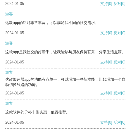
2024-01-05
支持
[0]
反对
[0]
游客
这款app的功能非常丰富，可以满足我不同的社交需求。
2024-01-05
支持
[0]
反对
[0]
游客
这款app是我社交的好帮手，让我能够与朋友保持联系，分享生活点滴。
2024-01-05
支持
[0]
反对
[0]
游客
这款加速器app的功能有点单一，可以增加一些新功能，比如增加一个自
动切换线路的功能。
2024-01-05
支持
[0]
反对
[0]
游客
这款软件的价格非常实惠，值得推荐。
2024-01-05
支持
[0]
反对
[0]