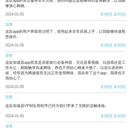
这款app的售后服务非常完善，遇到问题总是能够得到妥善解决，让我能
够放心购物。
2024-01-05
支持
[0]
反对
[0]
游客
这款app的用户界面简洁明了，使用起来非常容易上手，让我能够快速熟
悉操作。
2024-01-05
支持
[0]
反对
[0]
游客
这款加速器app简直是居家旅行必备神器，无论是看视频、玩游戏还是工
作办公，都能畅享高速网络，再也不用担心网速卡顿了。以前出差的时
候，经常因为网速慢而无法正常使用网络，现在有了这个app，我再也不
用担心了。
2024-01-05
支持
[0]
反对
[0]
游客
这款加速器VPM应用程序已经为我们带来了无限的流畅体验。
2024-01-05
支持
[0]
反对
[0]
游客