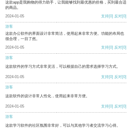
这款app是我购物的得力助手，让我能够找到最优惠的价格，买到最合适
的商品。
2024-01-05
支持
[0]
反对
[0]
游客
这款办公软件的界面设计非常简洁，使用起来非常方便。功能的布局也
很合理，一目了然。
2024-01-05
支持
[0]
反对
[0]
游客
这款软件的学习方式非常灵活，可以根据自己的需求选择学习方式。
2024-01-05
支持
[0]
反对
[0]
游客
这款软件的设计非常人性化，使用起来非常方便。
2024-01-05
支持
[0]
反对
[0]
游客
这款学习软件的社区氛围非常好，可以与其他学习者交流学习心得。