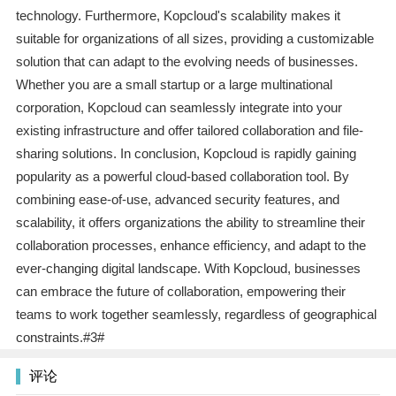
technology. Furthermore, Kopcloud's scalability makes it
suitable for organizations of all sizes, providing a customizable
solution that can adapt to the evolving needs of businesses.
Whether you are a small startup or a large multinational
corporation, Kopcloud can seamlessly integrate into your
existing infrastructure and offer tailored collaboration and file-
sharing solutions. In conclusion, Kopcloud is rapidly gaining
popularity as a powerful cloud-based collaboration tool. By
combining ease-of-use, advanced security features, and
scalability, it offers organizations the ability to streamline their
collaboration processes, enhance efficiency, and adapt to the
ever-changing digital landscape. With Kopcloud, businesses
can embrace the future of collaboration, empowering their
teams to work together seamlessly, regardless of geographical
constraints.#3#
评论