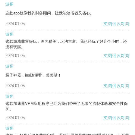
游客
这款app就像我的财务顾问，让我能够省钱又省心。
2024-01-05
支持
[0]
反对
[0]
游客
这款游戏非常好玩，画面精美，玩法丰富。我已经玩了好几个小时，还
没有玩腻。
2024-01-05
支持
[0]
反对
[0]
游客
梯子神器，ins随便看，美美哒！
2024-01-05
支持
[0]
反对
[0]
游客
这款加速器VPM应用程序已经为我们带来了无限的流畅体验和安全性保
护。
2024-01-05
支持
[0]
反对
[0]
游客