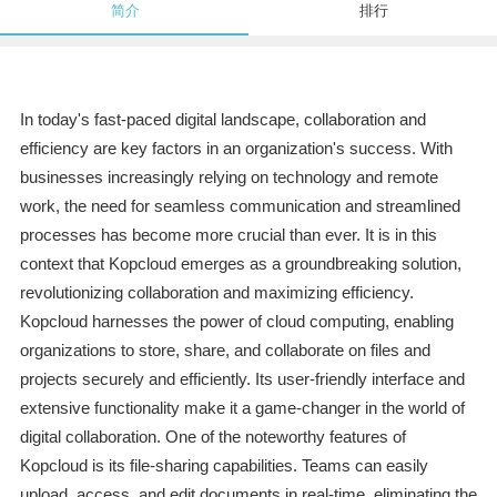
简介
排行
In today's fast-paced digital landscape, collaboration and
efficiency are key factors in an organization's success. With
businesses increasingly relying on technology and remote
work, the need for seamless communication and streamlined
processes has become more crucial than ever. It is in this
context that Kopcloud emerges as a groundbreaking solution,
revolutionizing collaboration and maximizing efficiency.
Kopcloud harnesses the power of cloud computing, enabling
organizations to store, share, and collaborate on files and
projects securely and efficiently. Its user-friendly interface and
extensive functionality make it a game-changer in the world of
digital collaboration. One of the noteworthy features of
Kopcloud is its file-sharing capabilities. Teams can easily
upload, access, and edit documents in real-time, eliminating the